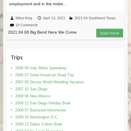
employment and in the midst…
Miles King
April 13, 2021
2021 04 Southwest Texas
10 Comments
2021.04.08 Big Bend Here We Come
read more
Trips
2006 05 Indy Motor Speedway
2006 07 Great American Road Trip
2007 06 Disney World Wedding Vacation
2007 10 San Diego
2008 06 New Mexico
2008 12 San Diego Holiday Bowl
2009 07 Backyard Adventures
2009 10 Washington D.C.
2009 12 Dallas Cotton Bowl