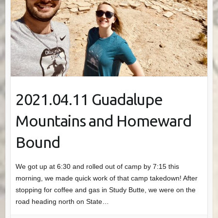
2021.04.11 Guadalupe
Mountains and Homeward
Bound
We got up at 6:30 and rolled out of camp by 7:15 this
morning, we made quick work of that camp takedown! After
stopping for coffee and gas in Study Butte, we were on the
road heading north on State…