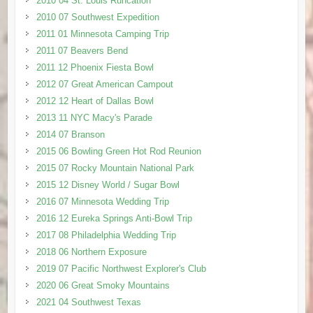
2010 04 St. Louis Runcation
2010 07 Southwest Expedition
2011 01 Minnesota Camping Trip
2011 07 Beavers Bend
2011 12 Phoenix Fiesta Bowl
2012 07 Great American Campout
2012 12 Heart of Dallas Bowl
2013 11 NYC Macy's Parade
2014 07 Branson
2015 06 Bowling Green Hot Rod Reunion
2015 07 Rocky Mountain National Park
2015 12 Disney World / Sugar Bowl
2016 07 Minnesota Wedding Trip
2016 12 Eureka Springs Anti-Bowl Trip
2017 08 Philadelphia Wedding Trip
2018 06 Northern Exposure
2019 07 Pacific Northwest Explorer's Club
2020 06 Great Smoky Mountains
2021 04 Southwest Texas