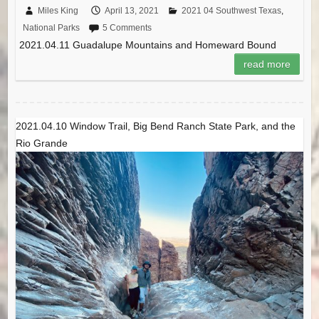
Miles King
April 13, 2021
2021 04 Southwest Texas
,
National Parks
5 Comments
2021.04.11 Guadalupe Mountains and Homeward Bound
read more
2021.04.10 Window Trail, Big Bend Ranch State Park, and the
Rio Grande