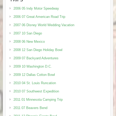
2006 05 Indy Motor Speedway
2006 07 Great American Road Trip
2007 06 Disney World Wedding Vacation
2007 10 San Diego
2008 06 New Mexico
2008 12 San Diego Holiday Bowl
2009 07 Backyard Adventures
2009 10 Washington D.C.
2009 12 Dallas Cotton Bowl
2010 04 St. Louis Runcation
2010 07 Southwest Expedition
2011 01 Minnesota Camping Trip
2011 07 Beavers Bend