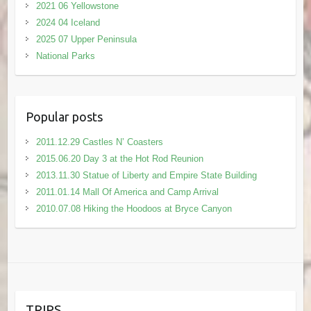
2021 06 Yellowstone
2024 04 Iceland
2025 07 Upper Peninsula
National Parks
Popular posts
2011.12.29 Castles N’ Coasters
2015.06.20 Day 3 at the Hot Rod Reunion
2013.11.30 Statue of Liberty and Empire State Building
2011.01.14 Mall Of America and Camp Arrival
2010.07.08 Hiking the Hoodoos at Bryce Canyon
TRIPS