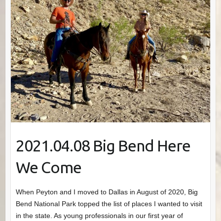
2021.04.08 Big Bend Here
We Come
When Peyton and I moved to Dallas in August of 2020, Big
Bend National Park topped the list of places I wanted to visit
in the state. As young professionals in our first year of