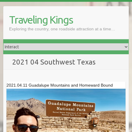
Skip
to
Traveling Kings
content
Exploring the country, one roadside attraction at a time…
2021 04 Southwest Texas
2021.04.11 Guadalupe Mountains and Homeward Bound