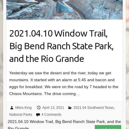
2021.04.10 Window Trail,
Big Bend Ranch State Park,
and the Rio Grande
Yesterday we saw the desert and the river, today we get
mountains. It started with an alarm at 5:45 and bacon and
eggs for breakfast. We were on the road by 7 headed to the
Chisos Mountains. The drive coming…
Miles King
April 13, 2021
2021 04 Southwest Texas
,
National Parks
4 Comments
2021.04.10 Window Trail, Big Bend Ranch State Park, and the
Rio Grande