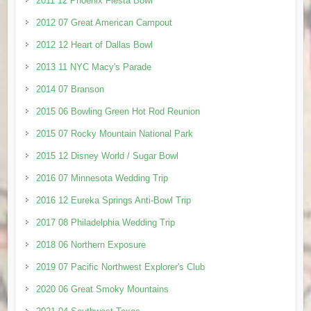
2011 12 Phoenix Fiesta Bowl
2012 07 Great American Campout
2012 12 Heart of Dallas Bowl
2013 11 NYC Macy's Parade
2014 07 Branson
2015 06 Bowling Green Hot Rod Reunion
2015 07 Rocky Mountain National Park
2015 12 Disney World / Sugar Bowl
2016 07 Minnesota Wedding Trip
2016 12 Eureka Springs Anti-Bowl Trip
2017 08 Philadelphia Wedding Trip
2018 06 Northern Exposure
2019 07 Pacific Northwest Explorer's Club
2020 06 Great Smoky Mountains