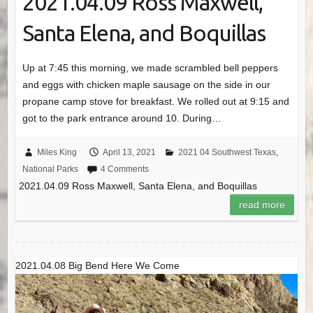
2021.04.09 Ross Maxwell,
Santa Elena, and Boquillas
Up at 7:45 this morning, we made scrambled bell peppers
and eggs with chicken maple sausage on the side in our
propane camp stove for breakfast. We rolled out at 9:15 and
got to the park entrance around 10. During…
Miles King
April 13, 2021
2021 04 Southwest Texas
,
National Parks
4 Comments
2021.04.09 Ross Maxwell, Santa Elena, and Boquillas
read more
2021.04.08 Big Bend Here We Come