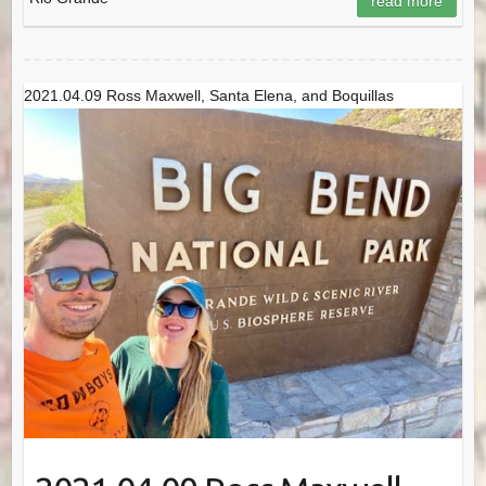
read more
2021.04.09 Ross Maxwell, Santa Elena, and Boquillas