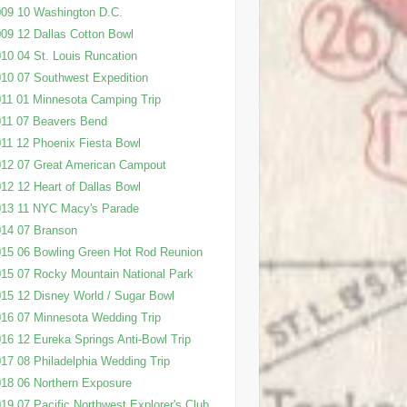
09 10 Washington D.C.
09 12 Dallas Cotton Bowl
10 04 St. Louis Runcation
10 07 Southwest Expedition
11 01 Minnesota Camping Trip
11 07 Beavers Bend
11 12 Phoenix Fiesta Bowl
12 07 Great American Campout
12 12 Heart of Dallas Bowl
013 11 NYC Macy's Parade
14 07 Branson
15 06 Bowling Green Hot Rod Reunion
15 07 Rocky Mountain National Park
15 12 Disney World / Sugar Bowl
16 07 Minnesota Wedding Trip
16 12 Eureka Springs Anti-Bowl Trip
17 08 Philadelphia Wedding Trip
18 06 Northern Exposure
19 07 Pacific Northwest Explorer's Club