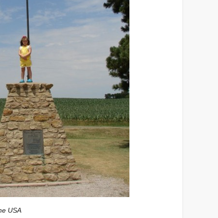
the USA