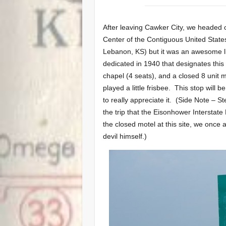
After leaving Cawker City, we headed o
Center of the Contiguous United States
Lebanon, KS) but it was an awesome li
dedicated in 1940 that designates this 
chapel (4 seats), and a closed 8 unit 
played a little frisbee. This stop will b
to really appreciate it. (Side Note – S
the trip that the Eisonhower Intersta
the closed motel at this site, we onc
devil himself.)