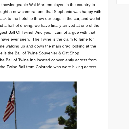
st knowledgeable Wal-Mart employee in the country to
bought a new camera, one that Stephanie was happy with
ck to the hotel to throw our bags in the car, and we hit
d a half of driving, we have finally arrived at one of the
rgest Ball Of Twine! And yes, I cannot argue with that
e I have ever seen. The Twine is the claim to fame for
me walking up and down the main drag looking at the
 is the Ball of Twine Souvenier & Gift Shop
the Ball of Twine Inn located conveniently across from
 the Twine Ball from Colorado who were biking across