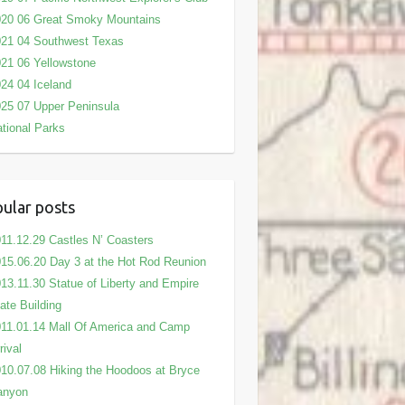
020 06 Great Smoky Mountains
21 04 Southwest Texas
21 06 Yellowstone
24 04 Iceland
25 07 Upper Peninsula
tional Parks
ular posts
11.12.29 Castles N’ Coasters
15.06.20 Day 3 at the Hot Rod Reunion
13.11.30 Statue of Liberty and Empire
ate Building
11.01.14 Mall Of America and Camp
rival
10.07.08 Hiking the Hoodoos at Bryce
anyon