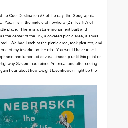
ff to Cool Destination #2 of the day, the Geographic
. Yes, it is in the middle of nowhere (2 miles NW of
ttle place. There is a stone monument built and
as the center of the US, a covered picnic area, a small
motel. We had lunch at the picnic area, took pictures, and
e one of my favorite on the trip. You would have to visit it
tephanie has lamented several times up until this point on
te Highway System has ruined America, and after seeing
e again hear about how Dwight Eisonhower might be the