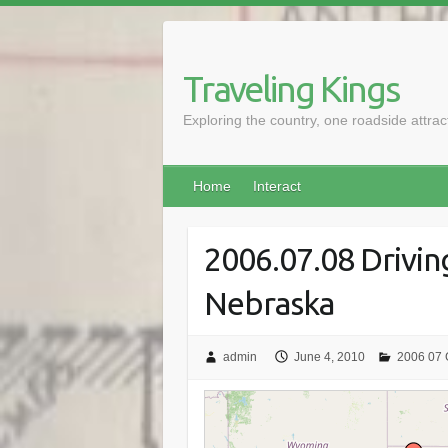
Skip
to
content
Traveling Kings
Exploring the country, one roadside attra
Home
Interact
2006.07.08 Drivin
Nebraska
admin
June 4, 2010
2006 07 