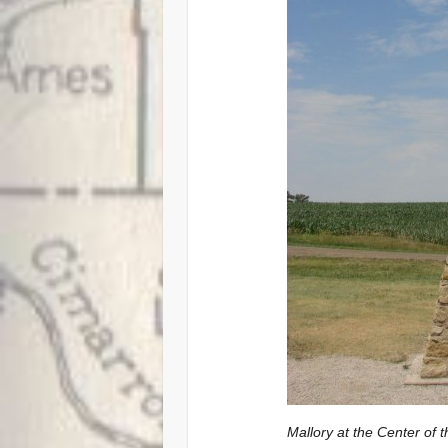
Mallory at the Center of 