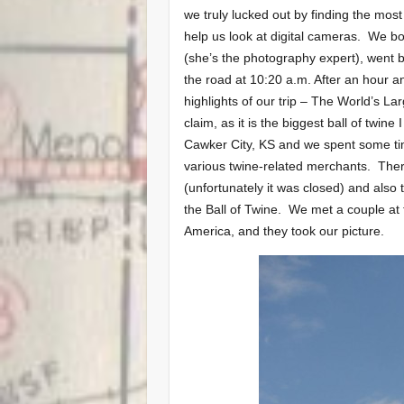
we truly lucked out by finding the mo
help us look at digital cameras. We 
(she’s the photography expert), went ba
the road at 10:20 a.m.
After an hour an
highlights of our trip – The World’s La
claim, as it is the biggest ball of twin
Cawker City, KS and we spent some ti
various twine-related merchants. There
(unfortunately it was closed) and also 
the Ball of Twine. We met a couple at
America, and they took our picture.