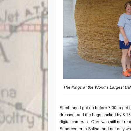
The Kings at the World’s Largest Bal
Steph and I got up before 7:00 to get
dressed, and the bags packed by 8:15.
digital cameras. Ours was still not re
Supercenter in Salina, and not only w