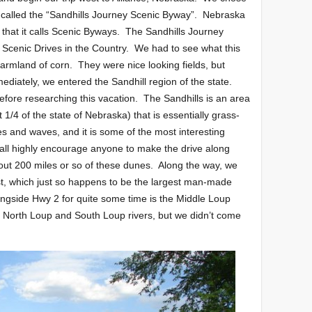
s called the “Sandhills Journey Scenic Byway”. Nebraska
 that it calls Scenic Byways. The Sandhills Journey
 Scenic Drives in the Country. We had to see what this
farmland of corn. They were nice looking fields, but
ediately, we entered the Sandhill region of the state.
efore researching this vacation. The Sandhills is an area
1/4 of the state of Nebraska) that is essentially grass-
 and waves, and it is some of the most interesting
all highly encourage anyone to make the drive along
out 200 miles or so of these dunes. Along the way, we
t, which just so happens to be the largest man-made
longside Hwy 2 for quite some time is the Middle Loup
o North Loup and South Loup rivers, but we didn’t come