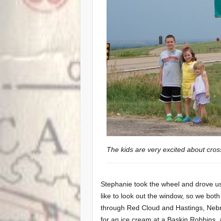
The kids are very excited about cros
Stephanie took the wheel and drove us t
like to look out the window, so we bot
through Red Cloud and Hastings, Neb
for an ice cream at a Baskin Robbins.