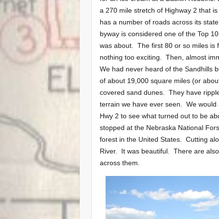
a 270 mile stretch of Highway 2 that i
has a number of roads across its state
byway is considered one of the Top 10
was about. The first 80 or so miles is 
nothing too exciting. Then, almost imm
We had never heard of the Sandhills b
of about 19,000 square miles (or about 
covered sand dunes. They have ripples
terrain we have ever seen. We would 
Hwy 2 to see what turned out to be ab
stopped at the Nebraska National Fors
forest in the United States. Cutting a
River. It was beautiful. There are als
across them.