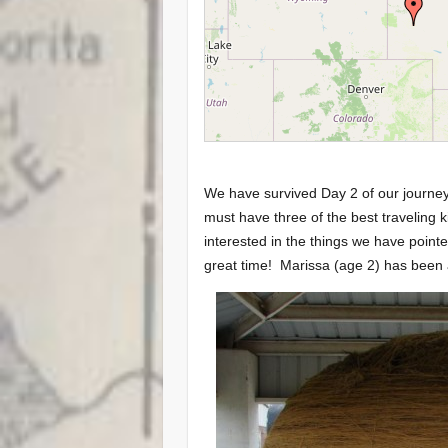
We have survived Day 2 of our journ
must have three of the best traveling 
interested in the things we have point
great time! Marissa (age 2) has been 