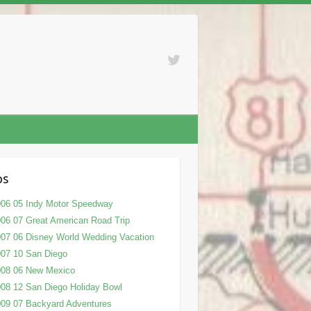
ps
06 05 Indy Motor Speedway
06 07 Great American Road Trip
07 06 Disney World Wedding Vacation
07 10 San Diego
008 06 New Mexico
08 12 San Diego Holiday Bowl
09 07 Backyard Adventures