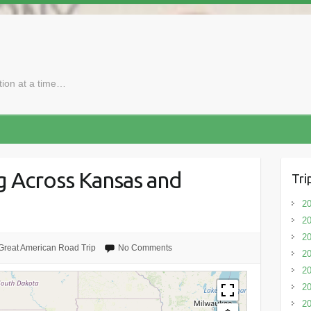
ction at a time…
g Across Kansas and
Tri
20
20
20
Great American Road Trip
No Comments
20
2
20
20