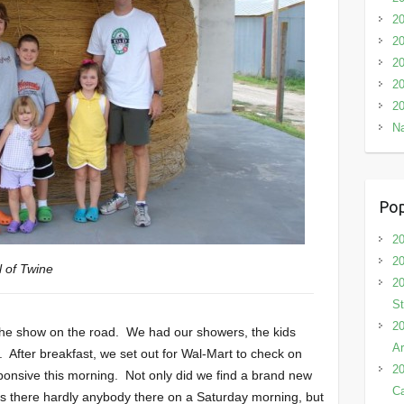
2
20
20
20
20
Na
Pop
20
20
l of Twine
20
St
20
 the show on the road. We had our showers, the kids
Ar
 After breakfast, we set out for Wal-Mart to check on
20
sponsive this morning. Not only did we find a brand new
C
as there hardly anybody there on a Saturday morning, but