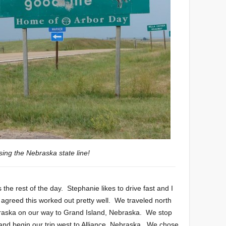
sing the Nebraska state line!
he rest of the day. Stephanie likes to drive fast and I
h agreed this worked out pretty well. We traveled north
raska on our way to Grand Island, Nebraska. We stop
 and begin our trip west to Alliance, Nebraska. We chose