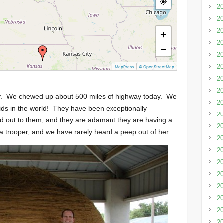
20
20
20
+
20
−
20
|
20
MapPress
© OpenStreetMap
20
20
ey. We chewed up about 500 miles of highway today. We
20
kids in the world! They have been exceptionally
2
ed out to them, and they are adamant they are having a
20
a trooper, and we have rarely heard a peep out of her.
20
20
20
20
20
20
20
20