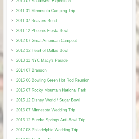
2010 07 Southwest Expedition
2011 01 Minnesota Camping Trip
2011 07 Beavers Bend
2011 12 Phoenix Fiesta Bowl
2012 07 Great American Campout
2012 12 Heart of Dallas Bowl
2013 11 NYC Macy's Parade
2014 07 Branson
2015 06 Bowling Green Hot Rod Reunion
2015 07 Rocky Mountain National Park
2015 12 Disney World / Sugar Bowl
2016 07 Minnesota Wedding Trip
2016 12 Eureka Springs Anti-Bowl Trip
2017 08 Philadelphia Wedding Trip