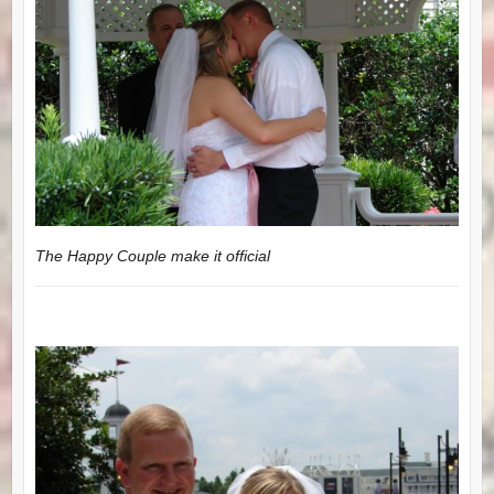
The Happy Couple make it official