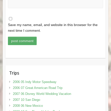
Save my name, email, and website in this browser for the
next time I comment.
Trips
2006 05 Indy Motor Speedway
2006 07 Great American Road Trip
2007 06 Disney World Wedding Vacation
2007 10 San Diego
2008 06 New Mexico