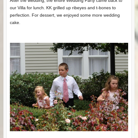
After the wedding, the entire Wedding Party came back to
our Villa for lunch. KK grilled up ribeyes and t-bones to
perfection. For dessert, we enjoyed some more wedding
cake.