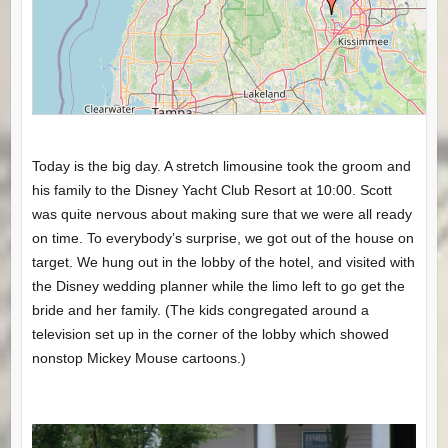
Today is the big day. A stretch limousine took the groom and
his family to the Disney Yacht Club Resort at 10:00. Scott
was quite nervous about making sure that we were all ready
on time. To everybody’s surprise, we got out of the house on
target. We hung out in the lobby of the hotel, and visited with
the Disney wedding planner while the limo left to go get the
bride and her family. (The kids congregated around a
television set up in the corner of the lobby which showed
nonstop Mickey Mouse cartoons.)