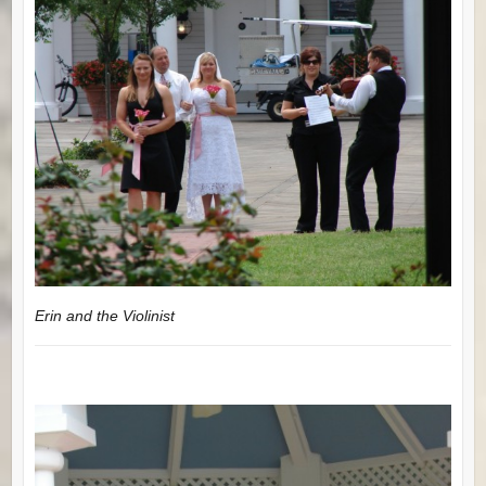
Erin and the Violinist