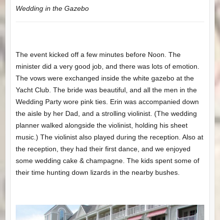
Wedding in the Gazebo
The event kicked off a few minutes before Noon. The
minister did a very good job, and there was lots of emotion.
The vows were exchanged inside the white gazebo at the
Yacht Club. The bride was beautiful, and all the men in the
Wedding Party wore pink ties. Erin was accompanied down
the aisle by her Dad, and a strolling violinist. (The wedding
planner walked alongside the violinist, holding his sheet
music.) The violinist also played during the reception. Also at
the reception, they had their first dance, and we enjoyed
some wedding cake & champagne. The kids spent some of
their time hunting down lizards in the nearby bushes.