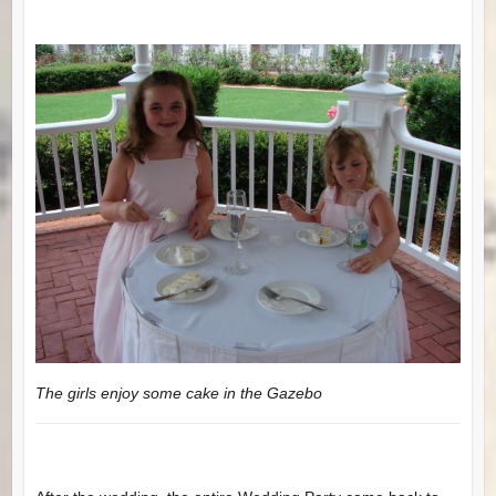
The girls enjoy some cake in the Gazebo