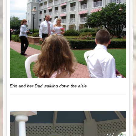
Erin and her Dad walking down the aisle