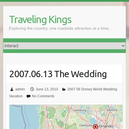
Skip
to
Traveling Kings
content
Exploring the country, one roadside attraction at a time…
2007.06.13 The Wedding
admin
June 13, 2010
2007 06 Disney World Wedding
Vacation
No Comments