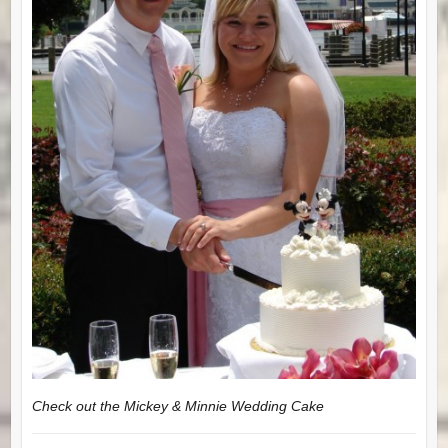
Check out the Mickey & Minnie Wedding Cake