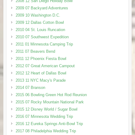
2008 12 San Diego Holiday Bowl
2009 07 Backyard Adventures
2009 10 Washington D.C.
2009 12 Dallas Cotton Bowl
2010 04 St. Louis Runcation
2010 07 Southwest Expedition
2011 01 Minnesota Camping Trip
2011 07 Beavers Bend
2011 12 Phoenix Fiesta Bowl
2012 07 Great American Campout
2012 12 Heart of Dallas Bowl
2013 11 NYC Macy's Parade
2014 07 Branson
2015 06 Bowling Green Hot Rod Reunion
2015 07 Rocky Mountain National Park
2015 12 Disney World / Sugar Bowl
2016 07 Minnesota Wedding Trip
2016 12 Eureka Springs Anti-Bowl Trip
2017 08 Philadelphia Wedding Trip