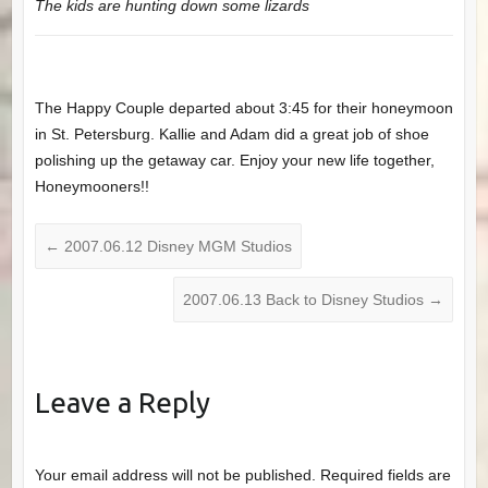
The kids are hunting down some lizards
The Happy Couple departed about 3:45 for their honeymoon
in St. Petersburg. Kallie and Adam did a great job of shoe
polishing up the getaway car. Enjoy your new life together,
Honeymooners!!
←
2007.06.12 Disney MGM Studios
2007.06.13 Back to Disney Studios
→
Leave a Reply
Your email address will not be published.
Required fields are