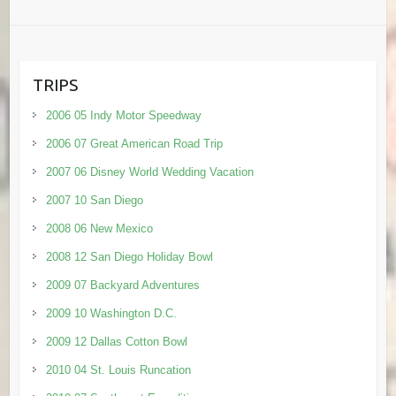
TRIPS
2006 05 Indy Motor Speedway
2006 07 Great American Road Trip
2007 06 Disney World Wedding Vacation
2007 10 San Diego
2008 06 New Mexico
2008 12 San Diego Holiday Bowl
2009 07 Backyard Adventures
2009 10 Washington D.C.
2009 12 Dallas Cotton Bowl
2010 04 St. Louis Runcation