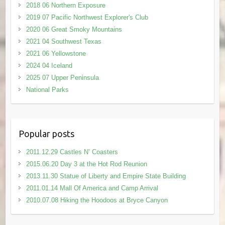
2018 06 Northern Exposure
2019 07 Pacific Northwest Explorer's Club
2020 06 Great Smoky Mountains
2021 04 Southwest Texas
2021 06 Yellowstone
2024 04 Iceland
2025 07 Upper Peninsula
National Parks
Popular posts
2011.12.29 Castles N’ Coasters
2015.06.20 Day 3 at the Hot Rod Reunion
2013.11.30 Statue of Liberty and Empire State Building
2011.01.14 Mall Of America and Camp Arrival
2010.07.08 Hiking the Hoodoos at Bryce Canyon