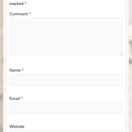
marked
*
Comment
*
Name
*
Email
*
Website