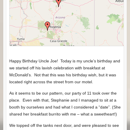
Happy Birthday Uncle Joe! Today is my uncle’s birthday and
we started off his lavish celebration with breakfast at
McDonald’s. Not that this was his birthday wish, but it was
located right across the street from our motel.
As it seems to be our pattern, our party of 11 took over the
place. Even with that, Stephanie and I managed to sit at a
booth by ourselves and had what I considered a “date”. (She
shared her breakfast burrito with me – what a sweetheart!)
We topped off the tanks next door, and were pleased to see