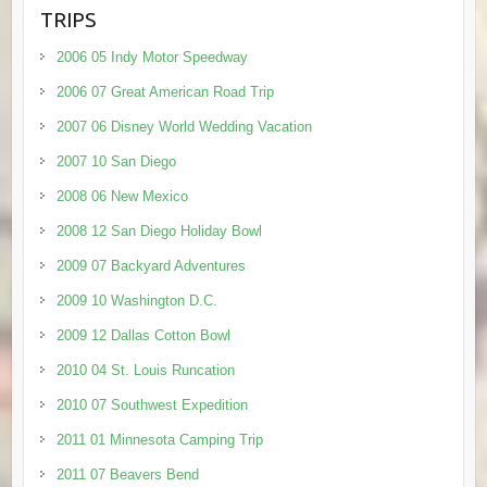
TRIPS
2006 05 Indy Motor Speedway
2006 07 Great American Road Trip
2007 06 Disney World Wedding Vacation
2007 10 San Diego
2008 06 New Mexico
2008 12 San Diego Holiday Bowl
2009 07 Backyard Adventures
2009 10 Washington D.C.
2009 12 Dallas Cotton Bowl
2010 04 St. Louis Runcation
2010 07 Southwest Expedition
2011 01 Minnesota Camping Trip
2011 07 Beavers Bend