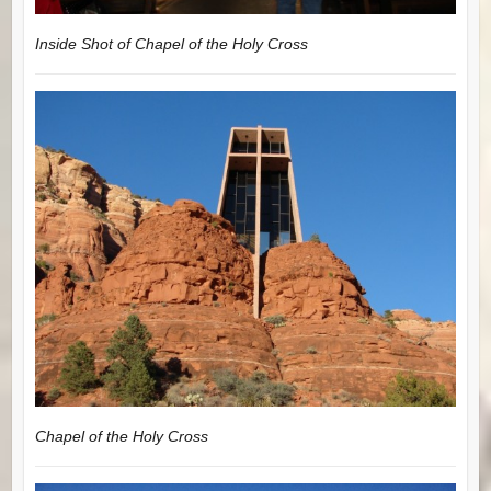
Inside Shot of Chapel of the Holy Cross
Chapel of the Holy Cross