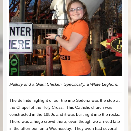
Mallory and a Giant Chicken. Specifically, a White Leghorn.
The definite highlight of our trip into Sedona was the stop at
the Chapel of the Holy Cross. This Catholic church was
constructed in the 1950s and it was built right into the rocks.
There was a huge crowd there, even though we arrived late
in the afternoon on a Wednesday. They even had several