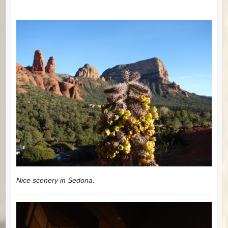
Nice scenery in Sedona.