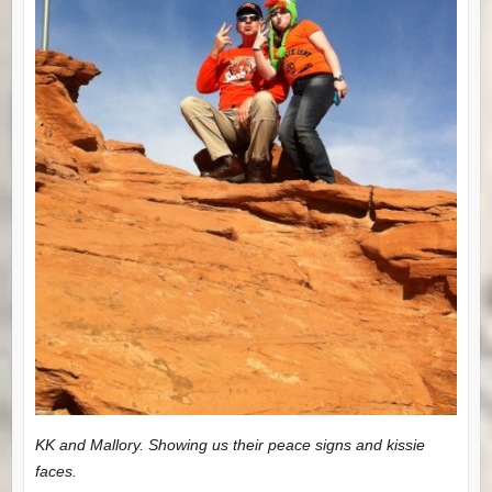
KK and Mallory. Showing us their peace signs and kissie
faces.