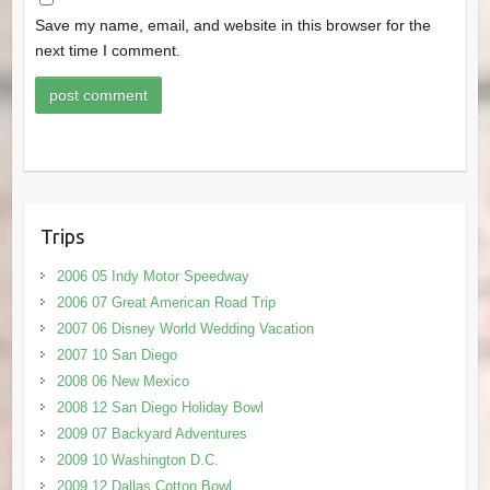
Save my name, email, and website in this browser for the
next time I comment.
Trips
2006 05 Indy Motor Speedway
2006 07 Great American Road Trip
2007 06 Disney World Wedding Vacation
2007 10 San Diego
2008 06 New Mexico
2008 12 San Diego Holiday Bowl
2009 07 Backyard Adventures
2009 10 Washington D.C.
2009 12 Dallas Cotton Bowl