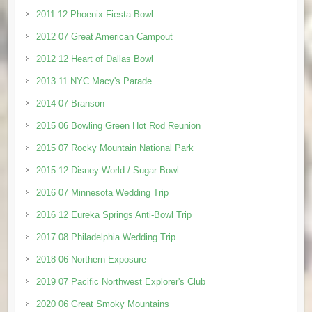
2011 12 Phoenix Fiesta Bowl
2012 07 Great American Campout
2012 12 Heart of Dallas Bowl
2013 11 NYC Macy's Parade
2014 07 Branson
2015 06 Bowling Green Hot Rod Reunion
2015 07 Rocky Mountain National Park
2015 12 Disney World / Sugar Bowl
2016 07 Minnesota Wedding Trip
2016 12 Eureka Springs Anti-Bowl Trip
2017 08 Philadelphia Wedding Trip
2018 06 Northern Exposure
2019 07 Pacific Northwest Explorer's Club
2020 06 Great Smoky Mountains