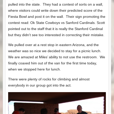
pulled into the state. They had a contest of sorts on a wall,
where visitors could write down their predicted score of the
Fiesta Bowl and post it on the wall. Their sign promoting the
contest read: Ok State Cowboys vs Sanford Cardinals. Scott
pointed out to the staff that it is really the Stanford Cardinal
but they didn’t see too interested in correcting their mistake.
We pulled over at a rest stop in eastern Arizona, and the
weather was so nice we decided to stay for a picnic lunch.
We are amazed at Miles’ ability to not use the restroom. We
finally coaxed him out of the van for the first time today,
when we stopped here for lunch.
There were plenty of rocks for climbing and almost
everybody in our group got into the act.