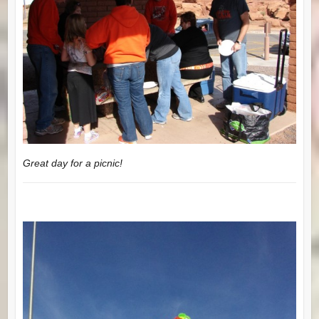
Great day for a picnic!