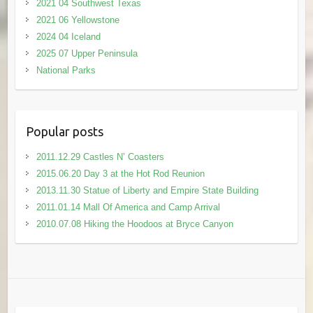
2021 04 Southwest Texas
2021 06 Yellowstone
2024 04 Iceland
2025 07 Upper Peninsula
National Parks
Popular posts
2011.12.29 Castles N’ Coasters
2015.06.20 Day 3 at the Hot Rod Reunion
2013.11.30 Statue of Liberty and Empire State Building
2011.01.14 Mall Of America and Camp Arrival
2010.07.08 Hiking the Hoodoos at Bryce Canyon