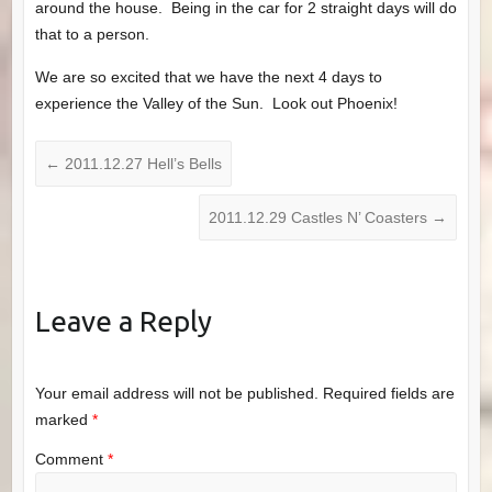
around the house. Being in the car for 2 straight days will do
that to a person.
We are so excited that we have the next 4 days to
experience the Valley of the Sun. Look out Phoenix!
←
2011.12.27 Hell’s Bells
2011.12.29 Castles N’ Coasters
→
Leave a Reply
Your email address will not be published.
Required fields are
marked
*
Comment
*