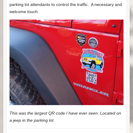
parking lot attendants to control the traffic. A necessary and
welcome touch.
This was the largest QR code I have ever seen. Located on
a jeep in the parking lot.