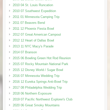
2010 04 St. Louis Runcation
2010 07 Southwest Expedition
2011 01 Minnesota Camping Trip
2011 07 Beavers Bend
2011 12 Phoenix Fiesta Bowl
2012 07 Great American Campout
2012 12 Heart of Dallas Bowl
2013 11 NYC Macy's Parade
2014 07 Branson
2015 06 Bowling Green Hot Rod Reunion
2015 07 Rocky Mountain National Park
2015 12 Disney World / Sugar Bowl
2016 07 Minnesota Wedding Trip
2016 12 Eureka Springs Anti-Bowl Trip
2017 08 Philadelphia Wedding Trip
2018 06 Northern Exposure
2019 07 Pacific Northwest Explorer's Club
2020 06 Great Smoky Mountains