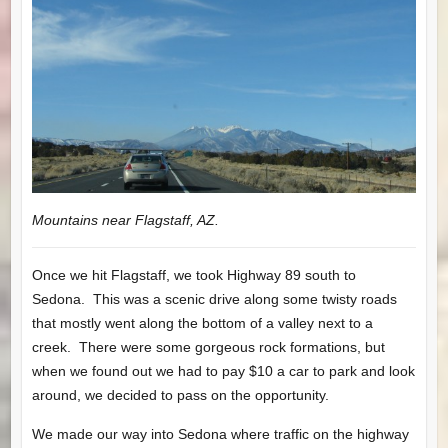
Mountains near Flagstaff, AZ.
Once we hit Flagstaff, we took Highway 89 south to
Sedona. This was a scenic drive along some twisty roads
that mostly went along the bottom of a valley next to a
creek. There were some gorgeous rock formations, but
when we found out we had to pay $10 a car to park and look
around, we decided to pass on the opportunity.
We made our way into Sedona where traffic on the highway