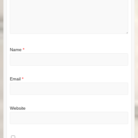
Name
*
Email
*
Website