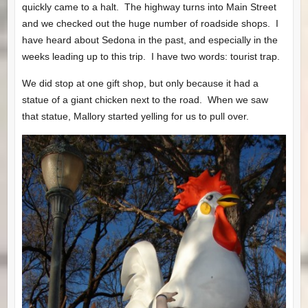
quickly came to a halt. The highway turns into Main Street
and we checked out the huge number of roadside shops. I
have heard about Sedona in the past, and especially in the
weeks leading up to this trip. I have two words: tourist trap.
We did stop at one gift shop, but only because it had a
statue of a giant chicken next to the road. When we saw
that statue, Mallory started yelling for us to pull over.