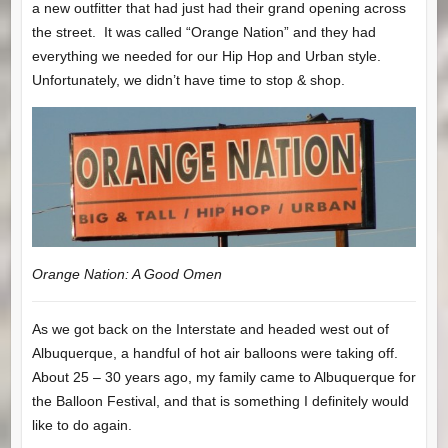
a new outfitter that had just had their grand opening across
the street. It was called “Orange Nation” and they had
everything we needed for our Hip Hop and Urban style.
Unfortunately, we didn’t have time to stop & shop.
Orange Nation: A Good Omen
As we got back on the Interstate and headed west out of
Albuquerque, a handful of hot air balloons were taking off.
About 25 – 30 years ago, my family came to Albuquerque for
the Balloon Festival, and that is something I definitely would
like to do again.