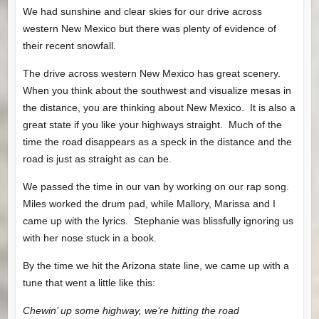
We had sunshine and clear skies for our drive across
western New Mexico but there was plenty of evidence of
their recent snowfall.
The drive across western New Mexico has great scenery.
When you think about the southwest and visualize mesas in
the distance, you are thinking about New Mexico. It is also a
great state if you like your highways straight. Much of the
time the road disappears as a speck in the distance and the
road is just as straight as can be.
We passed the time in our van by working on our rap song.
Miles worked the drum pad, while Mallory, Marissa and I
came up with the lyrics. Stephanie was blissfully ignoring us
with her nose stuck in a book.
By the time we hit the Arizona state line, we came up with a
tune that went a little like this:
Chewin’ up some highway, we’re hitting the road