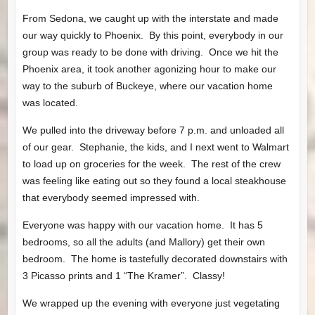
From Sedona, we caught up with the interstate and made
our way quickly to Phoenix. By this point, everybody in our
group was ready to be done with driving. Once we hit the
Phoenix area, it took another agonizing hour to make our
way to the suburb of Buckeye, where our vacation home
was located.
We pulled into the driveway before 7 p.m. and unloaded all
of our gear. Stephanie, the kids, and I next went to Walmart
to load up on groceries for the week. The rest of the crew
was feeling like eating out so they found a local steakhouse
that everybody seemed impressed with.
Everyone was happy with our vacation home. It has 5
bedrooms, so all the adults (and Mallory) get their own
bedroom. The home is tastefully decorated downstairs with
3 Picasso prints and 1 “The Kramer”. Classy!
We wrapped up the evening with everyone just vegetating