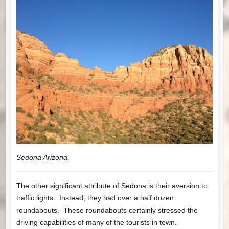
Sedona Arizona.
The other significant attribute of Sedona is their aversion to
traffic lights. Instead, they had over a half dozen
roundabouts. These roundabouts certainly stressed the
driving capabilities of many of the tourists in town.