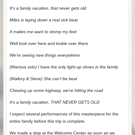
It’s a family vacation, that never gets old
Miles is laying down a real sick beat
It makes me want to stomp my feet
Well look over here and lookie over there
We’re seeing new things everywhere
(Marissa solo) I have the only light-up shoes in the family
(Mallory & Steve) She can’t be beat
Chewing up some highway, we’re hitting the road
It’s a family vacation, THAT NEVER GETS OLD
I expect several performances of this masterpiece for the
entire family before this trip is complete.
We made a stop at the Welcome Center as soon as we