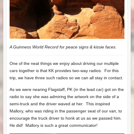
A Guinness World Record for peace signs & kissie faces.
One of the neat things we enjoy about driving our multiple
cars together is that KK provides two-way radios. For this
trip, we have three such radios so we can all stay in contact.
As we were nearing Flagstaff, PK (in the lead car) got on the
radio to say she was admiring the artwork on the side of a
semi-truck and the driver waved at her. This inspired
Mallory, who was riding in the passenger seat of our van, to
encourage the truck driver to honk at us as we passed him.
He did! Mallory is such a great communicator!