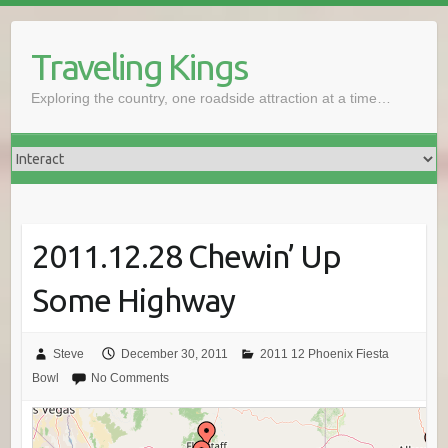
Skip
to
Traveling Kings
content
Exploring the country, one roadside attraction at a time…
2011.12.28 Chewin’ Up
Some Highway
Steve
December 30, 2011
2011 12 Phoenix Fiesta
Bowl
No Comments