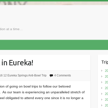
ction at a time…
 in Eureka!
Tri
20
6 12 Eureka Springs Anti-Bowl Trip
4 Comments
20
20
on of going on bowl trips to follow our beloved
20
As our team is experiencing an unparalleled stretch of
2
el obligated to attend every one since it is no longer a
20
20