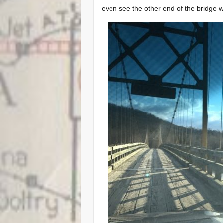
even see the other end of the bridge w