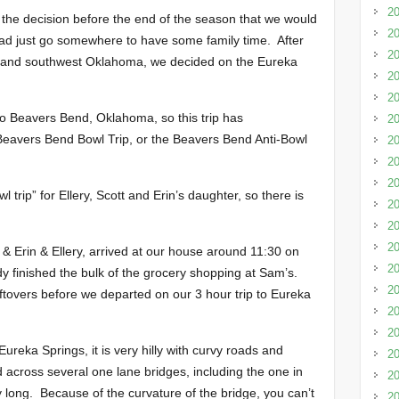
20
the decision before the end of the season that we would
20
ead just go somewhere to have some family time. After
20
wton and southwest Oklahoma, we decided on the Eureka
20
20
to Beavers Bend, Oklahoma, so this trip has
20
 Beavers Bend Bowl Trip, or the Beavers Bend Anti-Bowl
20
20
20
l trip” for Ellery, Scott and Erin’s daughter, so there is
2
20
20
 & Erin & Ellery, arrived at our house around 11:30 on
20
y finished the bulk of the grocery shopping at Sam’s.
20
tovers before we departed on our 3 hour trip to Eureka
20
20
ureka Springs, it is very hilly with curvy roads and
20
 across several one lane bridges, including the one in
20
 long. Because of the curvature of the bridge, you can’t
20