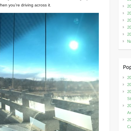
hen you’re driving across it.
2
20
20
20
20
Na
Pop
20
20
20
St
20
Ar
20
C