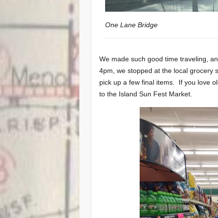
One Lane Bridge
We made such good time traveling, and
4pm, we stopped at the local grocery s
pick up a few final items. If you love o
to the Island Sun Fest Market.