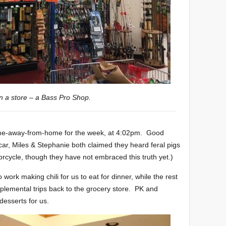
n a store – a Bass Pro Shop.
home-away-from-home for the week, at 4:02pm. Good
 car, Miles & Stephanie both claimed they heard feral pigs
orcycle, though they have not embraced this truth yet.)
work making chili for us to eat for dinner, while the rest
lemental trips back to the grocery store. PK and
esserts for us.