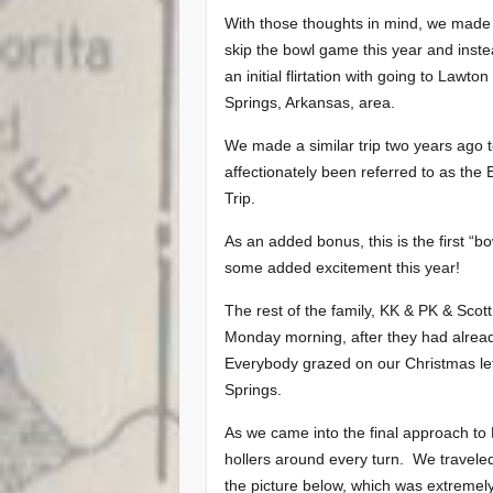
With those thoughts in mind, we made 
skip the bowl game this year and inst
an initial flirtation with going to La
Springs, Arkansas, area.
We made a similar trip two years ago 
affectionately been referred to as the
Trip.
As an added bonus, this is the first “bow
some added excitement this year!
The rest of the family, KK & PK & Scott
Monday morning, after they had alread
Everybody grazed on our Christmas lef
Springs.
As we came into the final approach to E
hollers around every turn. We traveled
the picture below, which was extremely