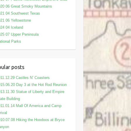
020 06 Great Smoky Mountains
21 04 Southwest Texas
21 06 Yellowstone
24 04 Iceland
25 07 Upper Peninsula
tional Parks
ular posts
11.12.29 Castles N’ Coasters
15.06.20 Day 3 at the Hot Rod Reunion
13.11.30 Statue of Liberty and Empire
ate Building
11.01.14 Mall Of America and Camp
rival
10.07.08 Hiking the Hoodoos at Bryce
anyon