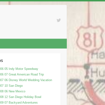
ps
06 05 Indy Motor Speedway
06 07 Great American Road Trip
07 06 Disney World Wedding Vacation
07 10 San Diego
008 06 New Mexico
08 12 San Diego Holiday Bowl
09 07 Backyard Adventures