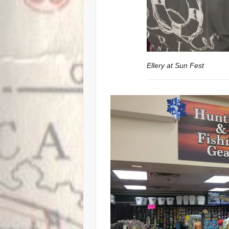
Ellery at Sun Fest