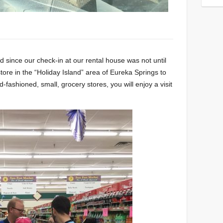
 since our check-in at our rental house was not until
tore in the “Holiday Island” area of Eureka Springs to
ld-fashioned, small, grocery stores, you will enjoy a visit