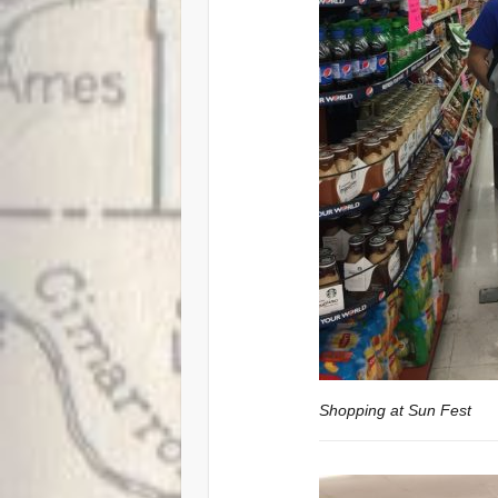
Shopping at Sun Fest