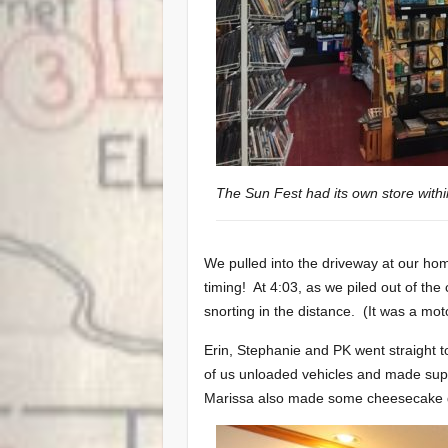
The Sun Fest had its own store withi
We pulled into the driveway at our 
timing! At 4:03, as we piled out of the
snorting in the distance. (It was a mot
Erin, Stephanie and PK went straight to 
of us unloaded vehicles and made supp
Marissa also made some cheesecake d