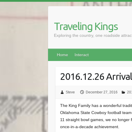
Skip
to
content
Traveling Kings
Exploring the country, one roadside attra
Home
Interact
2016.12.26 Arrival
Steve
December 27, 2016
201
The King Family has a wonderful traditi
Oklahoma State Cowboy football team. 
11 straight bowl games, we no longer fe
once-in-a-decade achievement.