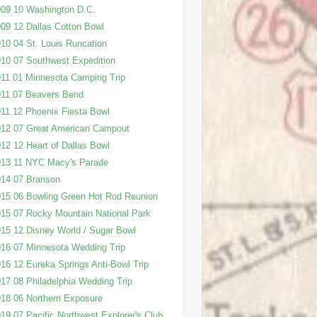
09 10 Washington D.C.
09 12 Dallas Cotton Bowl
10 04 St. Louis Runcation
10 07 Southwest Expedition
11 01 Minnesota Camping Trip
11 07 Beavers Bend
11 12 Phoenix Fiesta Bowl
12 07 Great American Campout
12 12 Heart of Dallas Bowl
013 11 NYC Macy's Parade
14 07 Branson
15 06 Bowling Green Hot Rod Reunion
15 07 Rocky Mountain National Park
15 12 Disney World / Sugar Bowl
16 07 Minnesota Wedding Trip
16 12 Eureka Springs Anti-Bowl Trip
17 08 Philadelphia Wedding Trip
18 06 Northern Exposure
19 07 Pacific Northwest Explorer's Club