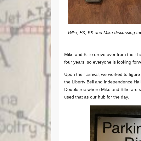
Billie, PK, KK and Mike discussing to
Mike and Billie drove over from their
four years, so everyone is looking forw
Upon their arrival, we worked to figure
the Liberty Bell and Independence Ha
Doubletree where Mike and Billie are 
used that as our hub for the day.