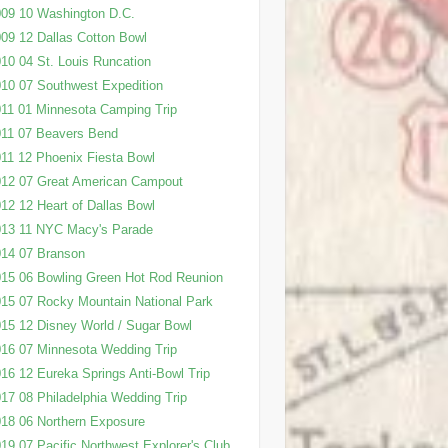
09 10 Washington D.C.
09 12 Dallas Cotton Bowl
10 04 St. Louis Runcation
10 07 Southwest Expedition
11 01 Minnesota Camping Trip
11 07 Beavers Bend
11 12 Phoenix Fiesta Bowl
12 07 Great American Campout
12 12 Heart of Dallas Bowl
013 11 NYC Macy's Parade
14 07 Branson
15 06 Bowling Green Hot Rod Reunion
15 07 Rocky Mountain National Park
15 12 Disney World / Sugar Bowl
16 07 Minnesota Wedding Trip
16 12 Eureka Springs Anti-Bowl Trip
17 08 Philadelphia Wedding Trip
18 06 Northern Exposure
19 07 Pacific Northwest Explorer's Club