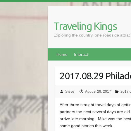
Skip
to
content
Traveling Kings
Exploring the country, one roadside attra
Home
Interact
2017.08.29 Philad
Steve
August 29, 2017
2017 0
After three straight travel days of gett
partners the next several days are old 
arrive late morning. Mike was the bes
some good stories this week.