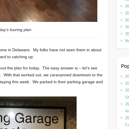
2
20
20
20
day’s touring plan
20
Na
 home in Delaware. My folks have not seen them in about
ard to catching up.
Pop
 out the plan for today. The easy answer is – let’s see
ll. With that worked out, we caravanned downtown to the
20
staying this week. We parked in their parking garage and
20
20
St
20
Ar
20
C