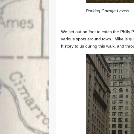
Parking Garage Levels – 
We set out on foot to catch the Philly 
various spots around town. Mike is quit
history to us during this walk, and thr