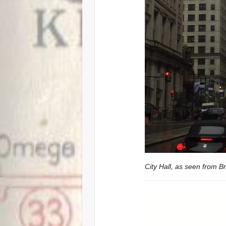
City Hall, as seen from B