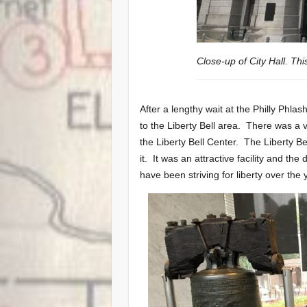
Close-up of City Hall. Thi
After a lengthy wait at the Philly Phla
to the Liberty Bell area. There was a v
the Liberty Bell Center. The Liberty B
it. It was an attractive facility and t
have been striving for liberty over the 