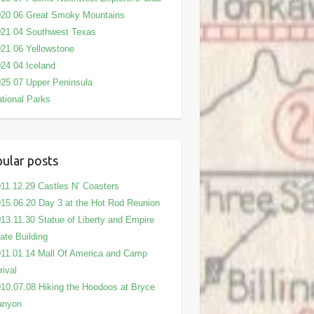
020 06 Great Smoky Mountains
21 04 Southwest Texas
21 06 Yellowstone
24 04 Iceland
25 07 Upper Peninsula
tional Parks
ular posts
11.12.29 Castles N’ Coasters
15.06.20 Day 3 at the Hot Rod Reunion
13.11.30 Statue of Liberty and Empire
ate Building
11.01.14 Mall Of America and Camp
rival
10.07.08 Hiking the Hoodoos at Bryce
anyon