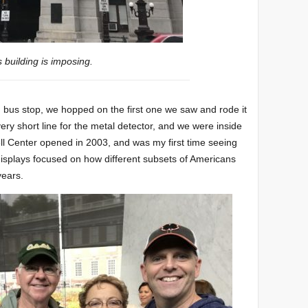
s building is imposing.
sh bus stop, we hopped on the first one we saw and rode it
ery short line for the metal detector, and we were inside
ell Center opened in 2003, and was my first time seeing
he displays focused on how different subsets of Americans
years.