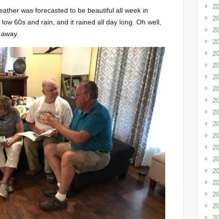
20
eather was forecasted to be beautiful all week in
20
ow 60s and rain, and it rained all day long. Oh well,
20
s away.
20
20
20
20
20
20
2
20
20
20
20
20
20
20
20
20