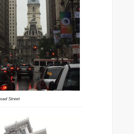
road Street