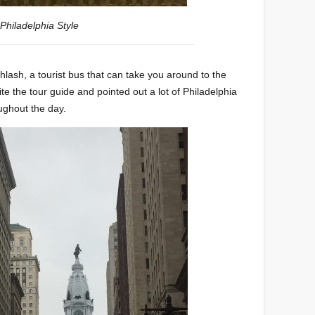
Philadelphia Style
Phlash, a tourist bus that can take you around to the
e the tour guide and pointed out a lot of Philadelphia
oughout the day.