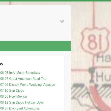
ps
06 05 Indy Motor Speedway
06 07 Great American Road Trip
07 06 Disney World Wedding Vacation
07 10 San Diego
008 06 New Mexico
08 12 San Diego Holiday Bowl
09 07 Backyard Adventures