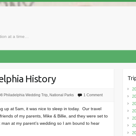
ction at a time…
elphia History
Tri
20
8 Philadelphia Wedding Trip
,
National Parks
1 Comment
20
20
ing up at 5am, it was nice to sleep in today. Our travel
20
friends of my parents, Mike & Billie, and they were set to
2
t man at my parent’s wedding so I am bound to hear
20
20