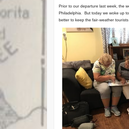
Prior to our departure last week, the w
Philadelphia. But today we woke up to l
better to keep the fair-weather tourist