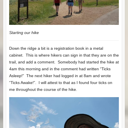
Starting our hike
Down the ridge a bit is a registration book in a metal
cabinet. This is where hikers can sign in that they are on the
trail, and add a comment. Somebody had started the hike at
4am this morning and in the comment had written “Ticks
Asleep!” The next hiker had logged in at 8am and wrote
“Ticks Awake!”. I will attest to that as I found four ticks on
me throughout the course of the hike.