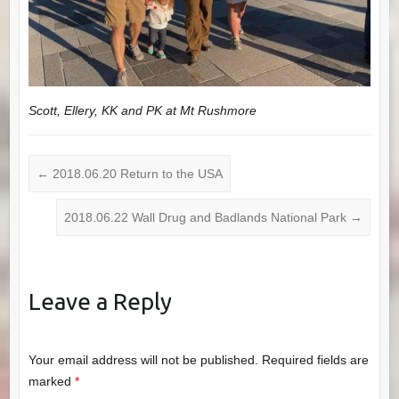
Scott, Ellery, KK and PK at Mt Rushmore
←
2018.06.20 Return to the USA
2018.06.22 Wall Drug and Badlands National Park
→
Leave a Reply
Your email address will not be published.
Required fields are
marked
*