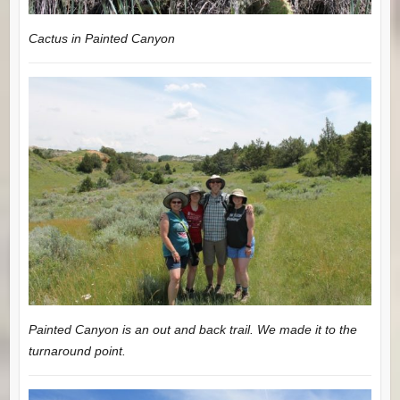
Cactus in Painted Canyon
Painted Canyon is an out and back trail. We made it to the
turnaround point.