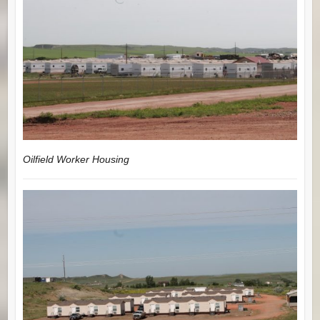
Oilfield Worker Housing