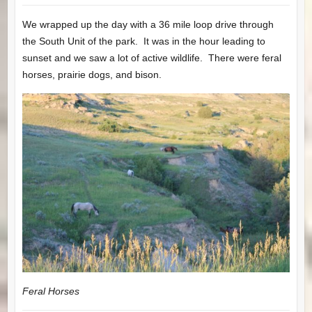
We wrapped up the day with a 36 mile loop drive through
the South Unit of the park. It was in the hour leading to
sunset and we saw a lot of active wildlife. There were feral
horses, prairie dogs, and bison.
Feral Horses