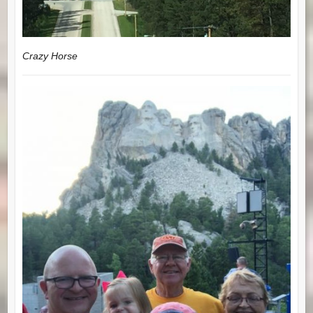
Crazy Horse