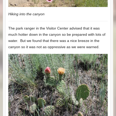
Hiking into the canyon
The park ranger in the Visitor Center advised that it was
much hotter down in the canyon so be prepared with lots of
water. But we found that there was a nice breeze in the
canyon so it was not as oppressive as we were warned.