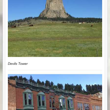
Devils Tower