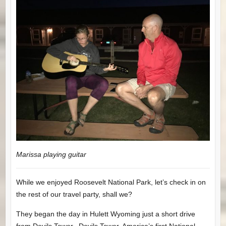
Marissa playing guitar
While we enjoyed Roosevelt National Park, let’s check in on
the rest of our travel party, shall we?
They began the day in Hulett Wyoming just a short drive