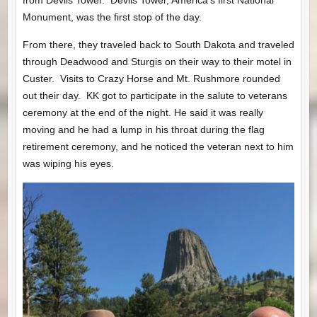
from Devils Tower. Devils Tower, America’s first National
Monument, was the first stop of the day.
From there, they traveled back to South Dakota and traveled
through Deadwood and Sturgis on their way to their motel in
Custer. Visits to Crazy Horse and Mt. Rushmore rounded
out their day. KK got to participate in the salute to veterans
ceremony at the end of the night. He said it was really
moving and he had a lump in his throat during the flag
retirement ceremony, and he noticed the veteran next to him
was wiping his eyes.