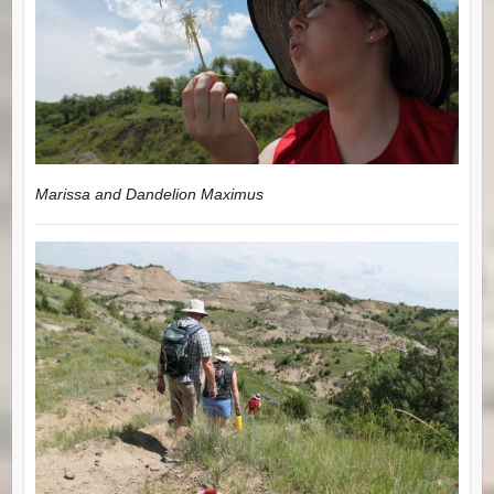
Marissa and Dandelion Maximus