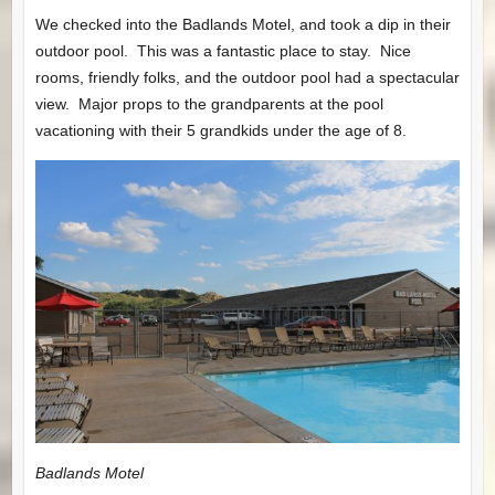
We checked into the Badlands Motel, and took a dip in their
outdoor pool. This was a fantastic place to stay. Nice
rooms, friendly folks, and the outdoor pool had a spectacular
view. Major props to the grandparents at the pool
vacationing with their 5 grandkids under the age of 8.
Badlands Motel