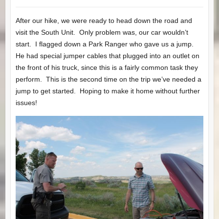
After our hike, we were ready to head down the road and
visit the South Unit. Only problem was, our car wouldn’t
start. I flagged down a Park Ranger who gave us a jump.
He had special jumper cables that plugged into an outlet on
the front of his truck, since this is a fairly common task they
perform. This is the second time on the trip we’ve needed a
jump to get started. Hoping to make it home without further
issues!