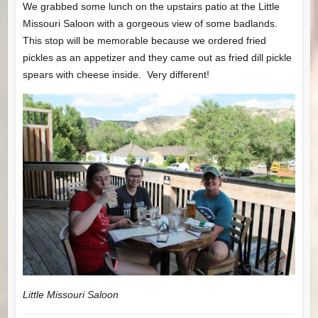
We grabbed some lunch on the upstairs patio at the Little
Missouri Saloon with a gorgeous view of some badlands.
This stop will be memorable because we ordered fried
pickles as an appetizer and they came out as fried dill pickle
spears with cheese inside. Very different!
Little Missouri Saloon