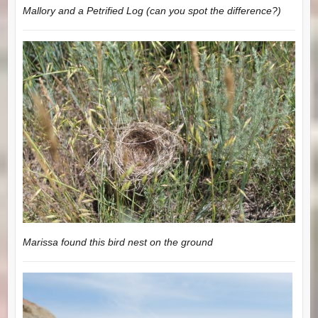
Mallory and a Petrified Log (can you spot the difference?)
Marissa found this bird nest on the ground