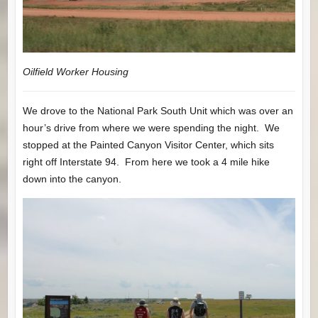
Oilfield Worker Housing
We drove to the National Park South Unit which was over an
hour’s drive from where we were spending the night. We
stopped at the Painted Canyon Visitor Center, which sits
right off Interstate 94. From here we took a 4 mile hike
down into the canyon.