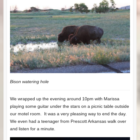
Bison watering hole
We wrapped up the evening around 10pm with Marissa
playing some guitar under the stars on a picnic table outside
our motel room. It was a very pleasing way to end the day.
We even had a teenager from Prescott Arkansas walk over
and listen for a minute.