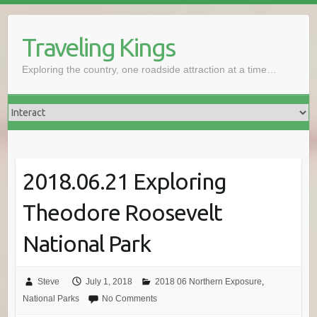
Skip
to
Traveling Kings
content
Exploring the country, one roadside attraction at a time…
2018.06.21 Exploring
Theodore Roosevelt
National Park
Steve
July 1, 2018
2018 06 Northern Exposure
,
National Parks
No Comments