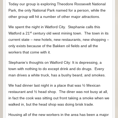
Today our group is exploring Theodore Roosevelt National
Park, the only National Park named for a person, while the
other group will hit a number of other major attractions.
We spent the night in Watford City. Stephanie calls this
st
Watford a 21
century old west mining town. The town in its
current state – new hotels, new restaurants, new shopping –
only exists because of the Bakken oil fields and all the
workers that come with it.
Stephanie’s thoughts on Watford City: It is depressing, a
town with nothing to do except drink and do drugs. Every
man drives a white truck, has a bushy beard, and smokes.
We had dinner last night in a place that was ½ Mexican
restaurant and ½ head shop. The diner was not busy at all,
in fact the cook was sitting out front taking a smoke when we
walked in, but the head shop was doing brisk trade.
Housing all of the new workers in the area has been a major