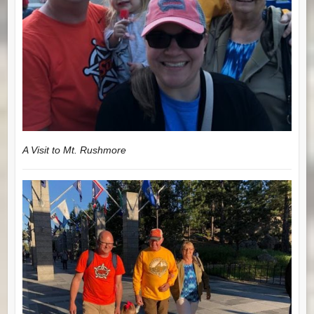
A Visit to Mt. Rushmore