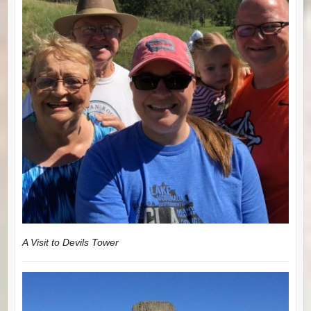
A Visit to Devils Tower