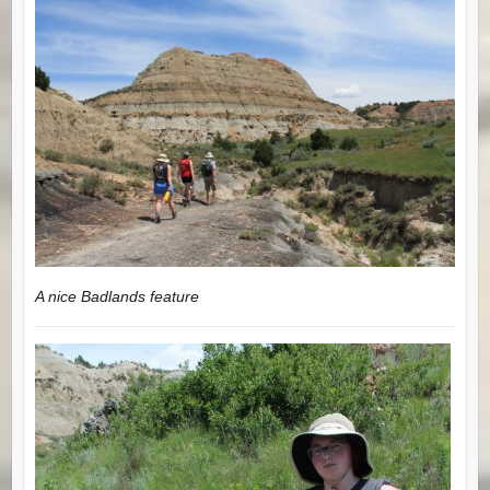
A nice Badlands feature