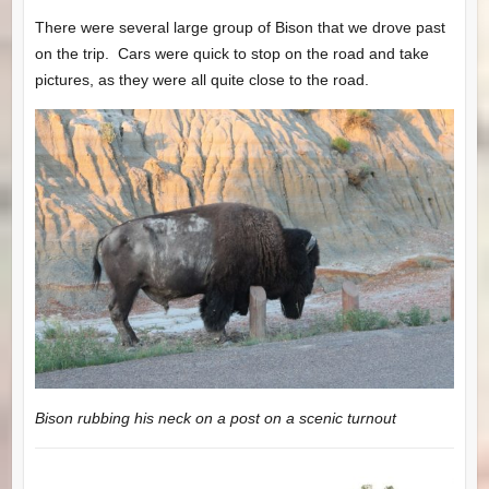
There were several large group of Bison that we drove past
on the trip. Cars were quick to stop on the road and take
pictures, as they were all quite close to the road.
Bison rubbing his neck on a post on a scenic turnout