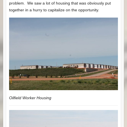
problem. We saw a lot of housing that was obviously put
together in a hurry to capitalize on the opportunity.
Oilfield Worker Housing