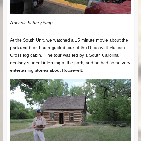
A scenic battery jump
At the South Unit, we watched a 15 minute movie about the
park and then had a guided tour of the Roosevelt Maltese
Cross log cabin. The tour was led by a South Carolina
geology student interning at the park, and he had some very
entertaining stories about Roosevelt.