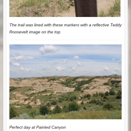
The trail was lined with these markers with a reflective Teddy
Roosevelt image on the top.
Perfect day at Painted Canyon