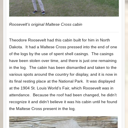
Roosevelt’s original Maltese Cross cabin
Theodore Roosevelt had this cabin built for him in North
Dakota. It had a Maltese Cross pressed into the end of one
of the logs by the use of spent shell casings. The casings
have been stolen over time, and there is just one remaining
in the log. The cabin has been dismantled and taken to the
various spots around the country for display, and it is now in
its final resting place at the National Park. It was displayed
at the 1904 St. Louis World’s Fair, which Roosevelt was in
attendance. Because the roof had been changed, he didn’t
recognize it and didn’t believe it was his cabin until he found
the Maltese Cross present in the log.