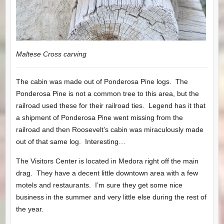
Maltese Cross carving
The cabin was made out of Ponderosa Pine logs. The
Ponderosa Pine is not a common tree to this area, but the
railroad used these for their railroad ties. Legend has it that
a shipment of Ponderosa Pine went missing from the
railroad and then Roosevelt’s cabin was miraculously made
out of that same log. Interesting…
The Visitors Center is located in Medora right off the main
drag. They have a decent little downtown area with a few
motels and restaurants. I’m sure they get some nice
business in the summer and very little else during the rest of
the year.