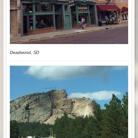
Deadwood, SD