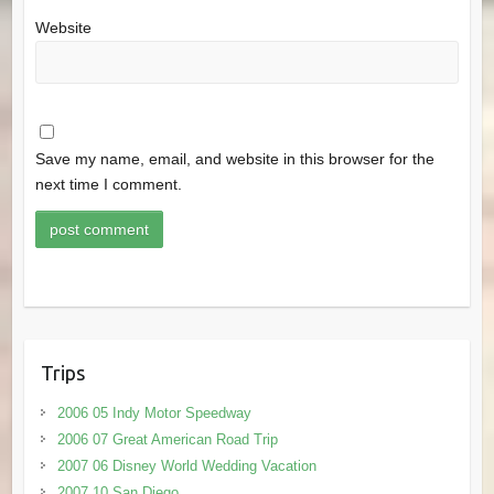
Website
Save my name, email, and website in this browser for the
next time I comment.
Trips
2006 05 Indy Motor Speedway
2006 07 Great American Road Trip
2007 06 Disney World Wedding Vacation
2007 10 San Diego