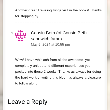
Another great Traveling Kings visit in the books! Thanks
for stopping by
Cousin Beth (of Cousin Beth
sandwich fame)
May 6, 2024 at 10:55 pm
Wow! I have whiplash from all the awesome, yet
completely unique and different experiences you
packed into those 2 weeks! Thanks as always for doing
the hard work of writing this blog. It’s always a pleasure
to follow along!
Leave a Reply