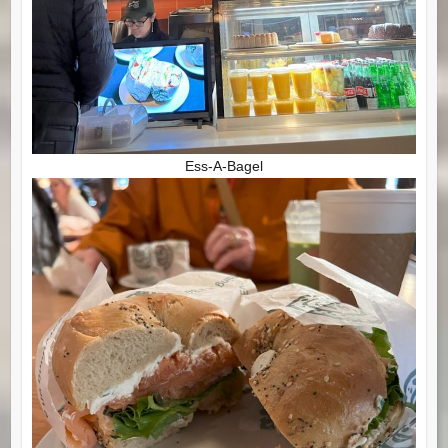
Ess-A-Bagel