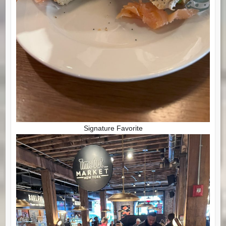
Signature Favorite