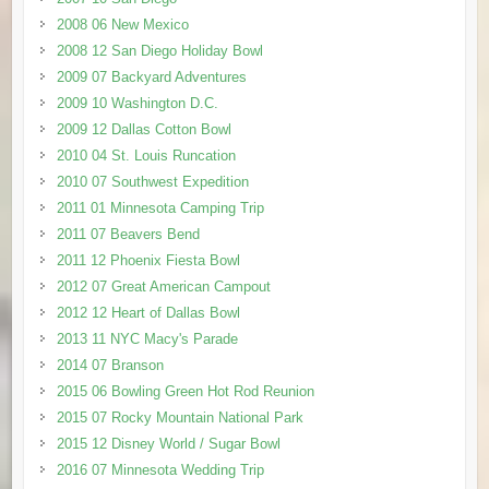
2008 06 New Mexico
2008 12 San Diego Holiday Bowl
2009 07 Backyard Adventures
2009 10 Washington D.C.
2009 12 Dallas Cotton Bowl
2010 04 St. Louis Runcation
2010 07 Southwest Expedition
2011 01 Minnesota Camping Trip
2011 07 Beavers Bend
2011 12 Phoenix Fiesta Bowl
2012 07 Great American Campout
2012 12 Heart of Dallas Bowl
2013 11 NYC Macy's Parade
2014 07 Branson
2015 06 Bowling Green Hot Rod Reunion
2015 07 Rocky Mountain National Park
2015 12 Disney World / Sugar Bowl
2016 07 Minnesota Wedding Trip