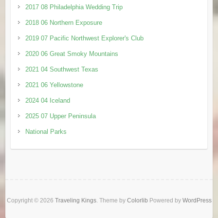
2017 08 Philadelphia Wedding Trip
2018 06 Northern Exposure
2019 07 Pacific Northwest Explorer's Club
2020 06 Great Smoky Mountains
2021 04 Southwest Texas
2021 06 Yellowstone
2024 04 Iceland
2025 07 Upper Peninsula
National Parks
Copyright © 2026
Traveling Kings
. Theme by
Colorlib
Powered by
WordPress