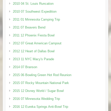
2010 04 St. Louis Runcation
2010 07 Southwest Expedition
2011 01 Minnesota Camping Trip
2011 07 Beavers Bend
2011 12 Phoenix Fiesta Bowl
2012 07 Great American Campout
2012 12 Heart of Dallas Bowl
2013 11 NYC Macy's Parade
2014 07 Branson
2015 06 Bowling Green Hot Rod Reunion
2015 07 Rocky Mountain National Park
2015 12 Disney World / Sugar Bowl
2016 07 Minnesota Wedding Trip
2016 12 Eureka Springs Anti-Bowl Trip