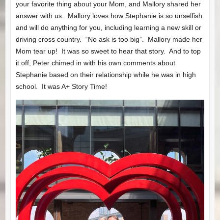
your favorite thing about your Mom, and Mallory shared her
answer with us. Mallory loves how Stephanie is so unselfish
and will do anything for you, including learning a new skill or
driving cross country. “No ask is too big”. Mallory made her
Mom tear up! It was so sweet to hear that story. And to top
it off, Peter chimed in with his own comments about
Stephanie based on their relationship while he was in high
school. It was A+ Story Time!