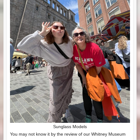
Sunglass Models
You may not know it by the review of our Whitney Museum