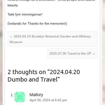
beauty.
Takk fyrir minningarnar!
(Icelandic for Thanks for the memories!)
←
2024.04.19 Brooklyn Botanical Garden and Whitney
Museum
2025.07.06 Travel to the UP
→
2 thoughts on “
2024.04.20
Dumbo and Travel
”
Mallory
April 30, 2024 at 6:42 pm