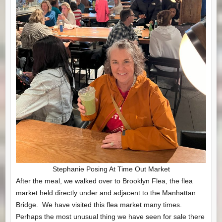
Stephanie Posing At Time Out Market
After the meal, we walked over to Brooklyn Flea, the flea
market held directly under and adjacent to the Manhattan
Bridge. We have visited this flea market many times.
Perhaps the most unusual thing we have seen for sale there