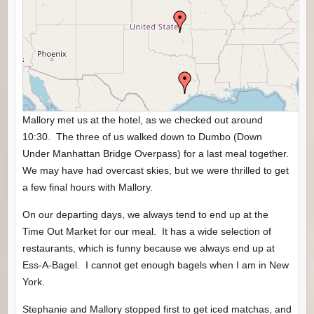
Mallory met us at the hotel, as we checked out around
10:30. The three of us walked down to Dumbo (Down
Under Manhattan Bridge Overpass) for a last meal together.
We may have had overcast skies, but we were thrilled to get
a few final hours with Mallory.
On our departing days, we always tend to end up at the
Time Out Market for our meal. It has a wide selection of
restaurants, which is funny because we always end up at
Ess-A-Bagel. I cannot get enough bagels when I am in New
York.
Stephanie and Mallory stopped first to get iced matchas, and