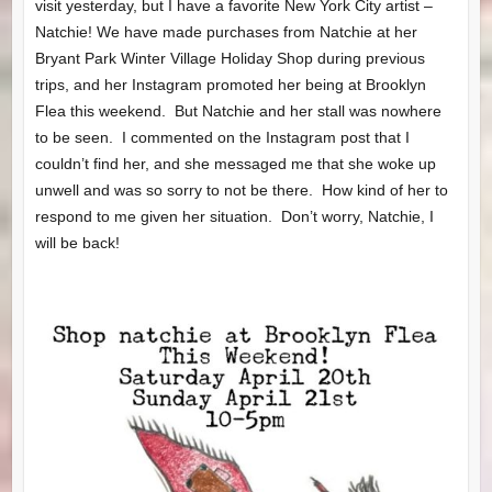
visit yesterday, but I have a favorite New York City artist –
Natchie! We have made purchases from Natchie at her
Bryant Park Winter Village Holiday Shop during previous
trips, and her Instagram promoted her being at Brooklyn
Flea this weekend. But Natchie and her stall was nowhere
to be seen. I commented on the Instagram post that I
couldn’t find her, and she messaged me that she woke up
unwell and was so sorry to not be there. How kind of her to
respond to me given her situation. Don’t worry, Natchie, I
will be back!