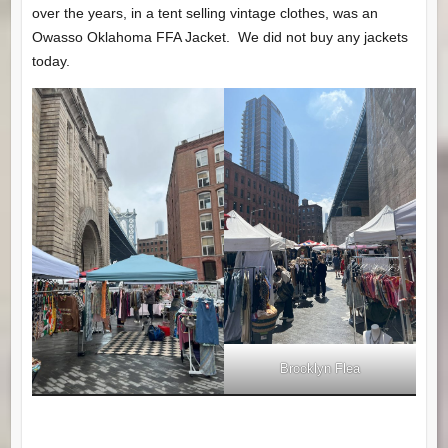
over the years, in a tent selling vintage clothes, was an
Owasso Oklahoma FFA Jacket. We did not buy any jackets
today.
Brooklyn Flea