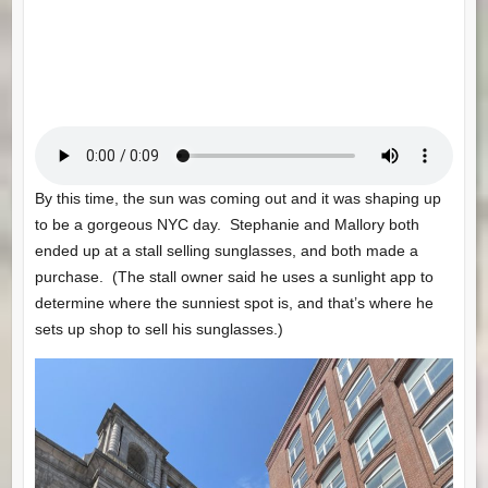
By this time, the sun was coming out and it was shaping up
to be a gorgeous NYC day. Stephanie and Mallory both
ended up at a stall selling sunglasses, and both made a
purchase. (The stall owner said he uses a sunlight app to
determine where the sunniest spot is, and that’s where he
sets up shop to sell his sunglasses.)