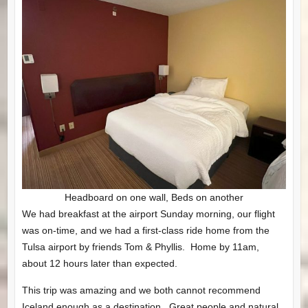
Headboard on one wall, Beds on another
We had breakfast at the airport Sunday morning, our flight
was on-time, and we had a first-class ride home from the
Tulsa airport by friends Tom & Phyllis. Home by 11am,
about 12 hours later than expected.
This trip was amazing and we both cannot recommend
Iceland enough as a destination. Great people and natural