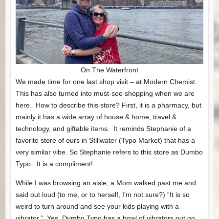
On The Waterfront
We made time for one last shop visit – at Modern Chemist.
This has also turned into must-see shopping when we are
here. How to describe this store? First, it is a pharmacy, but
mainly it has a wide array of house & home, travel &
technology, and giftable items. It reminds Stephanie of a
favorite store of ours in Stillwater (Typo Market) that has a
very similar vibe. So Stephanie refers to this store as Dumbo
Typo. It is a compliment!
While I was browsing an aisle, a Mom walked past me and
said out loud (to me, or to herself, I’m not sure?) “It is so
weird to turn around and see your kids playing with a
vibrator.” Yes, Dumbo Typo has a bowl of vibrators out on