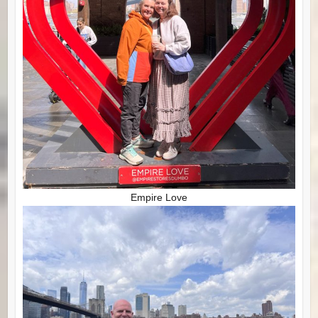
Empire Love