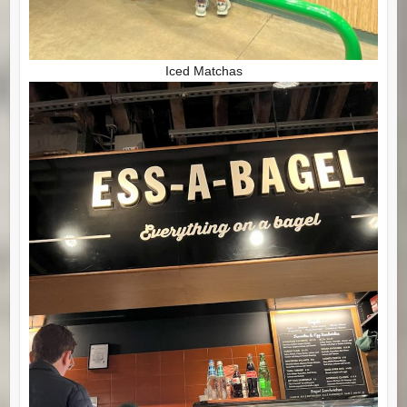
Iced Matchas