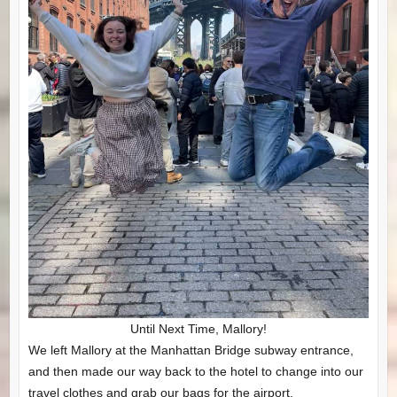
Until Next Time, Mallory!
We left Mallory at the Manhattan Bridge subway entrance,
and then made our way back to the hotel to change into our
travel clothes and grab our bags for the airport.