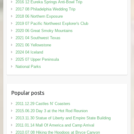
2016 12 Eureka Springs Anti-Bowl Trip
2017 08 Philadelphia Wedding Trip
2018 06 Northern Exposure
2019 07 Pacific Northwest Explorer's Club
2020 06 Great Smoky Mountains
2021 04 Southwest Texas
2021 06 Yellowstone
2024 04 Iceland
2025 07 Upper Peninsula
National Parks
Popular posts
2011.12.29 Castles N’ Coasters
2015.06.20 Day 3 at the Hot Rod Reunion
2013.11.30 Statue of Liberty and Empire State Building
2011.01.14 Mall Of America and Camp Arrival
2010.07.08 Hiking the Hoodoos at Bryce Canyon