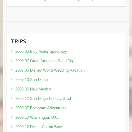
TRIPS
2006 05 Indy Motor Speedway
2006 07 Great American Road Trip
2007 06 Disney World Wedding Vacation
2007 10 San Diego
2008 06 New Mexico
2008 12 San Diego Holiday Bowl
2009 07 Backyard Adventures
2009 10 Washington D.C.
2009 12 Dallas Cotton Bowl