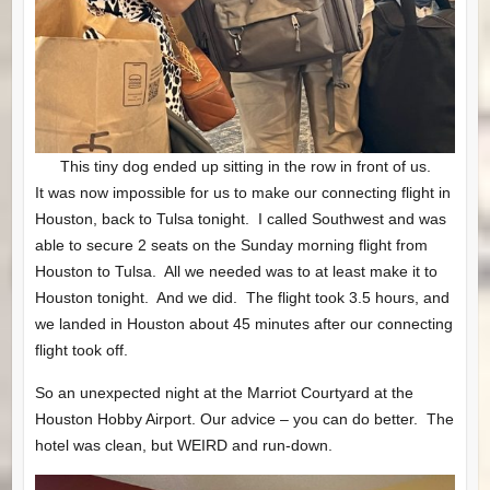
This tiny dog ended up sitting in the row in front of us.
It was now impossible for us to make our connecting flight in
Houston, back to Tulsa tonight. I called Southwest and was
able to secure 2 seats on the Sunday morning flight from
Houston to Tulsa. All we needed was to at least make it to
Houston tonight. And we did. The flight took 3.5 hours, and
we landed in Houston about 45 minutes after our connecting
flight took off.
So an unexpected night at the Marriot Courtyard at the
Houston Hobby Airport. Our advice – you can do better. The
hotel was clean, but WEIRD and run-down.