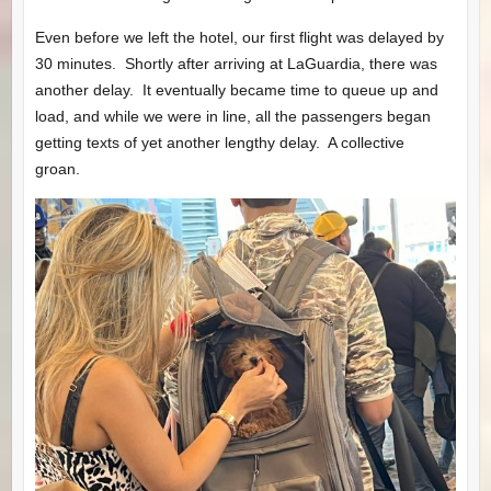
Even before we left the hotel, our first flight was delayed by
30 minutes. Shortly after arriving at LaGuardia, there was
another delay. It eventually became time to queue up and
load, and while we were in line, all the passengers began
getting texts of yet another lengthy delay. A collective
groan.