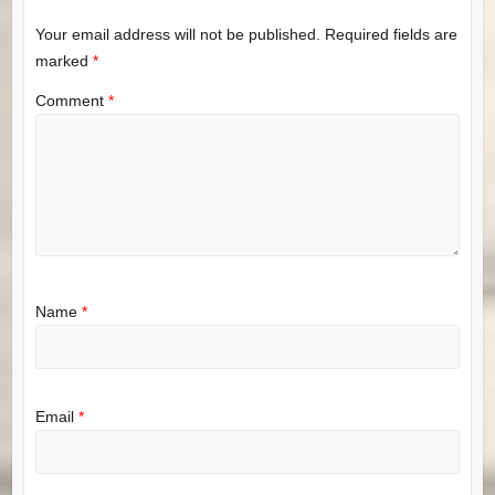
Your email address will not be published.
Required fields are
marked
*
Comment
*
Name
*
Email
*