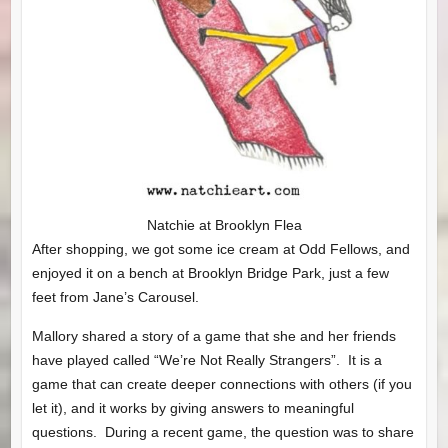
Natchie at Brooklyn Flea
After shopping, we got some ice cream at Odd Fellows, and
enjoyed it on a bench at Brooklyn Bridge Park, just a few
feet from Jane’s Carousel.
Mallory shared a story of a game that she and her friends
have played called “We’re Not Really Strangers”. It is a
game that can create deeper connections with others (if you
let it), and it works by giving answers to meaningful
questions. During a recent game, the question was to share