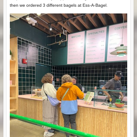
then we ordered 3 different bagels at Ess-A-Bagel.