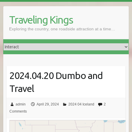
Skip
to
Traveling Kings
content
Exploring the country, one roadside attraction at a time…
2024.04.20 Dumbo and
Travel
admin
April 29, 2024
2024 04 Iceland
2
Comments