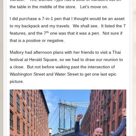
the table in the middle of the store. Let’s move on.
I did purchase a 7-in-1 pen that I thought would be an asset
to my backpack and my travels. We shall see. It listed the 7
th
features, and the 7
one was that it was a pen. Not sure if
that is a positive or negative.
Mallory had afternoon plans with her friends to visit a Thai
festival at Herald Square, so we had to draw our reunion to
a close. But not before walking past the intersection of
Washington Street and Water Street to get one last epic
picture.